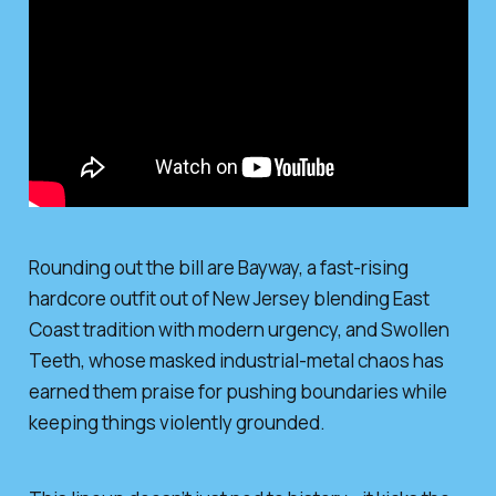
Rounding out the bill are Bayway, a fast-rising
hardcore outfit out of New Jersey blending East
Coast tradition with modern urgency, and Swollen
Teeth, whose masked industrial-metal chaos has
earned them praise for pushing boundaries while
keeping things violently grounded.