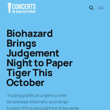
Biohazard
Brings
Judgement
Night to Paper
Tiger This
October
"Fusing political urgency with
streetwise intensity and drop-
tuned riffing long before it became