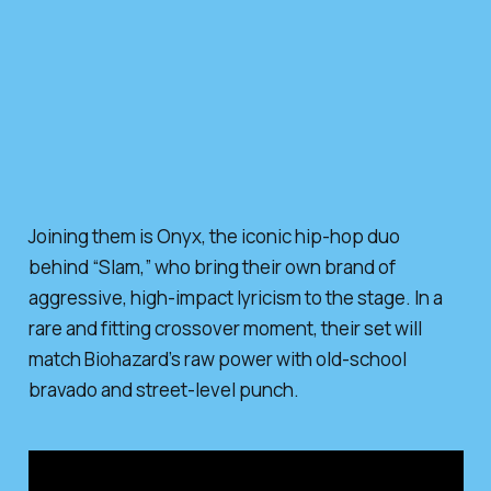
Joining them is Onyx, the iconic hip-hop duo
behind “Slam,” who bring their own brand of
aggressive, high-impact lyricism to the stage. In a
rare and fitting crossover moment, their set will
match Biohazard’s raw power with old-school
bravado and street-level punch.