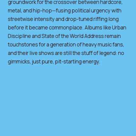
groundwork for the crossover between hardcore,
metal, and hip-hop—fusing political urgency with
streetwise intensity and drop-tuned riffing long
before it became commonplace. Albums like
Urban
Discipline
and
State of the World Address
remain
touchstones for a generation of heavy music fans,
and their live shows are still the stuff of legend: no
gimmicks, just pure, pit-starting energy.