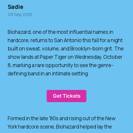
Sadie
09 Sep 2025
Biohazard, one of the most influential names in
hardcore, returns to San Antonio this fall for a night
built on sweat, volume, and Brooklyn-born grit. The
show lands at Paper Tiger on Wednesday, October
8, marking a rare opportunity to see the genre-
defining band in an intimate setting.
Get Tickets
Formed in the late ’80s and rising out of the New
York hardcore scene, Biohazard helped lay the