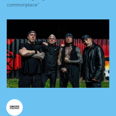
commonplace"