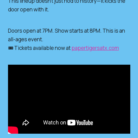
This lineup doesn’t just nod to history—it kicks the
door open with it.
Doors open at 7PM. Show starts at 8PM. This is an
all-ages event.
🎟️ Tickets available now at
papertigersatx.com