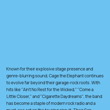
Known for their explosive stage presence and
genre-blurring sound, Cage the Elephant continues
to evolve far beyond their garage-rock roots. With
hits like
"Ain’t No Rest for the Wicked,"
"Come a
Little Closer,"
and
"Cigarette Daydreams"
, the band
has become a staple of modern rock radio and a