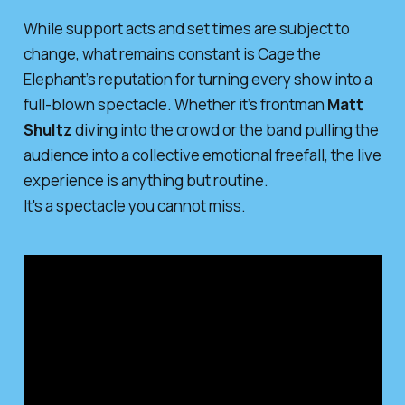
While support acts and set times are subject to
change, what remains constant is Cage the
Elephant’s reputation for turning every show into a
full-blown spectacle. Whether it’s frontman
Matt
Shultz
diving into the crowd or the band pulling the
audience into a collective emotional freefall, the live
experience is anything but routine.
It's a spectacle you cannot miss.