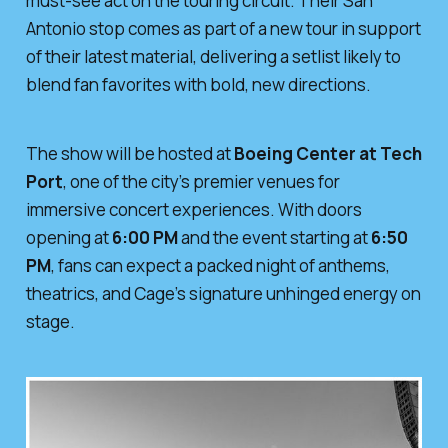
must-see act on the touring circuit. Their San
Antonio stop comes as part of a new tour in support
of their latest material, delivering a setlist likely to
blend fan favorites with bold, new directions.
The show will be hosted at
Boeing Center at Tech
Port
, one of the city’s premier venues for
immersive concert experiences. With doors
opening at
6:00 PM
and the event starting at
6:50
PM
, fans can expect a packed night of anthems,
theatrics, and Cage’s signature unhinged energy on
stage.