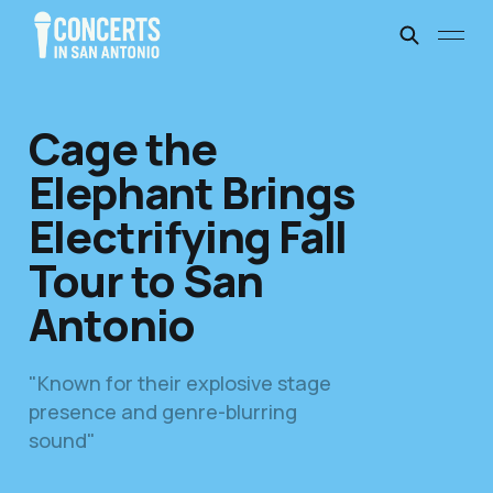
Cage the
Elephant Brings
Electrifying Fall
Tour to San
Antonio
"Known for their explosive stage
presence and genre-blurring
sound"