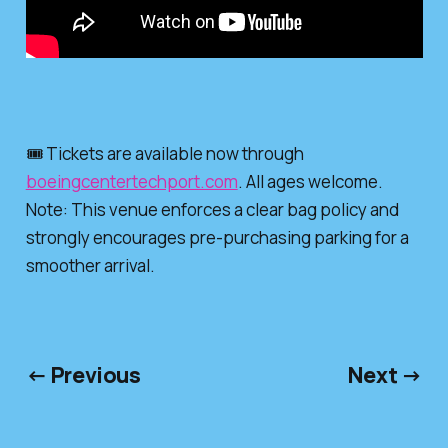
🎟️ Tickets are available now through
boeingcentertechport.com
. All ages welcome.
Note: This venue enforces a clear bag policy and
strongly encourages pre-purchasing parking for a
smoother arrival.
← Previous
Next →