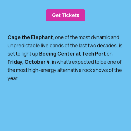
Get Tickets
Cage the Elephant
, one of the most dynamic and
unpredictable live bands of the last two decades, is
set to light up
Boeing Center at Tech Port
on
Friday, October 4
, in what’s expected to be one of
the most high-energy alternative rock shows of the
year.