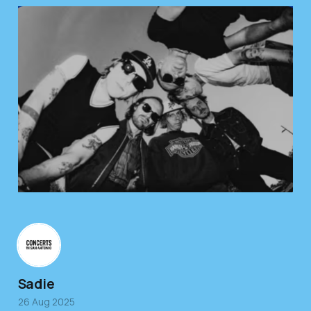
Sadie
26 Aug 2025