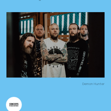
Demon Hunter