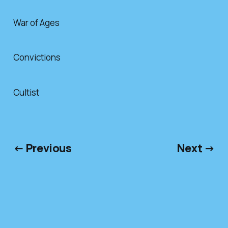
War of Ages
Convictions
Cultist
← Previous
Next →