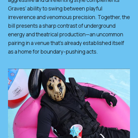
Graves’ ability to swing between playful
irreverence and venomous precision. Together, the
bill presents a sharp contrast of underground
energy and theatrical production—an uncommon
pairing in a venue that’s already established itself
as a home for boundary-pushing acts.