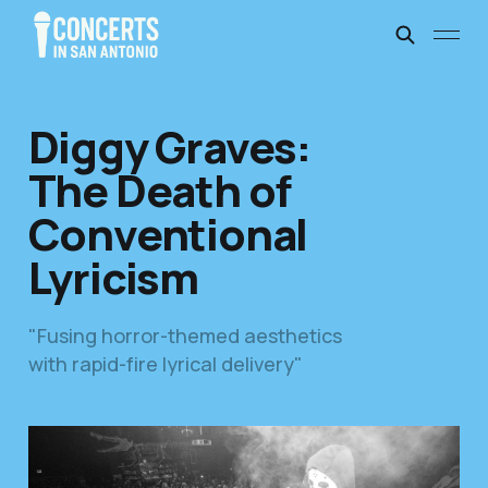
Diggy Graves:
The Death of
Conventional
Lyricism
"Fusing horror-themed aesthetics
with rapid-fire lyrical delivery"