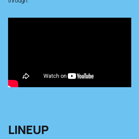
through.
LINEUP