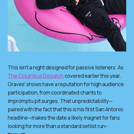
This isn’t a night designed for passive listeners. As
The Columbus Dispatch
covered earlier this year,
Graves’ shows have a reputation for high audience
participation, from coordinated chants to
impromptu pit surges. That unpredictability—
paired with the fact that this is his first San Antonio
headline—makes the date a likely magnet for fans
looking for more than a standard setlist run-