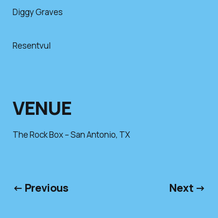
Diggy Graves
Resentvul
VENUE
The Rock Box – San Antonio, TX
← Previous
Next →