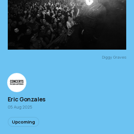
Diggy Graves
Eric Gonzales
05 Aug 2025
Upcoming