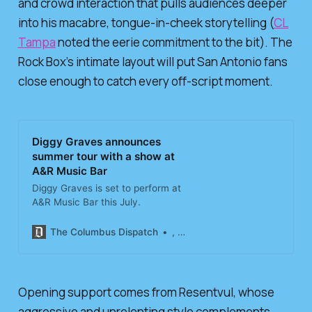
and crowd interaction that pulls audiences deeper
into his macabre, tongue-in-cheek storytelling (
CL
Tampa
noted the eerie commitment to the bit). The
Rock Box’s intimate layout will put San Antonio fans
close enough to catch every off-script moment.
Diggy Graves announces
summer tour with a show at
A&R Music Bar
Diggy Graves is set to perform at
A&R Music Bar this July.
The Columbus Dispatch
, The Columbus Dispatch
Opening support comes from Resentvul, whose
aggressive and unrelenting style complements