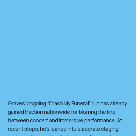
Graves’ ongoing “Crash My Funeral” run has already
gained traction nationwide for blurring the line
between concert and immersive performance. At
recent stops, he’s leaned into elaborate staging