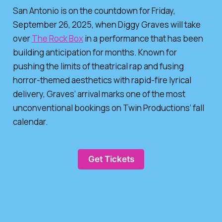
San Antonio is on the countdown for Friday,
September 26, 2025, when Diggy Graves will take
over
The Rock Box
in a performance that has been
building anticipation for months. Known for
pushing the limits of theatrical rap and fusing
horror-themed aesthetics with rapid-fire lyrical
delivery, Graves’ arrival marks one of the most
unconventional bookings on Twin Productions’ fall
calendar.
Get Tickets