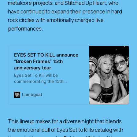
metalcore projects, and Stitched Up Heart, who
have continued to expand their presence in hard
rock circles with emotionally charged live
performances.
EYES SET TO KILL announce
“Broken Frames” 15th
anniversary tour
Eyes Set To Kill will be
commemorating the 15th
anniversary of their Broken
Frames album during a headlining
Lambgoat
tour this December. Lauren Babic
and Stitched Up Heart will
open.Find Eyes Set To Kill tickets
here.…
This lineup makes for a diverse night that blends
the emotional pull of Eyes Set to Kill’s catalog with