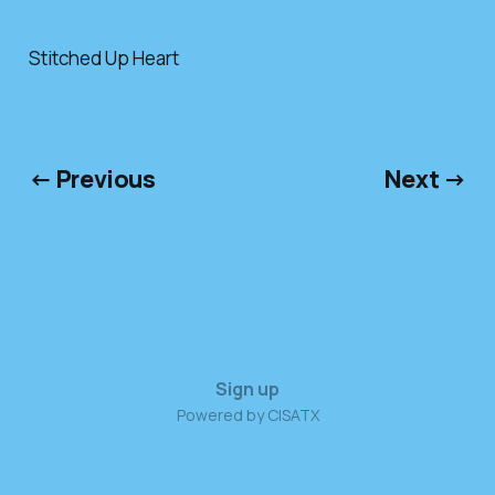
Stitched Up Heart
← Previous
Next →
Sign up
Powered by CISATX