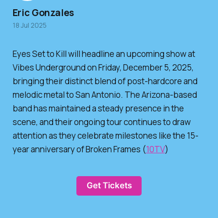
Eric Gonzales
18 Jul 2025
Eyes Set to Kill will headline an upcoming show at
Vibes Underground on Friday, December 5, 2025,
bringing their distinct blend of post-hardcore and
melodic metal to San Antonio. The Arizona-based
band has maintained a steady presence in the
scene, and their ongoing tour continues to draw
attention as they celebrate milestones like the 15-
year anniversary of Broken Frames (
10TV
)
Get Tickets