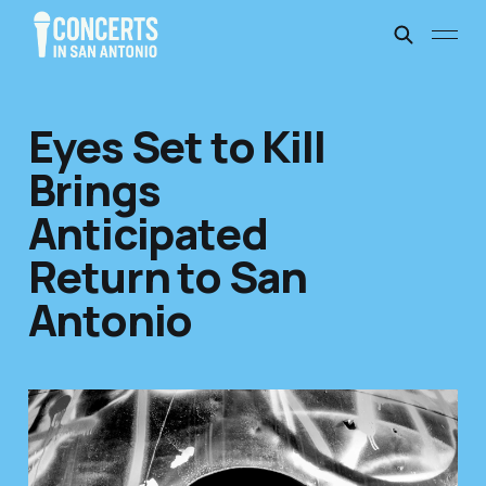
Eyes Set to Kill
Brings
Anticipated
Return to San
Antonio