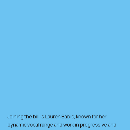
Joining the bill is Lauren Babic, known for her
dynamic vocal range and work in progressive and