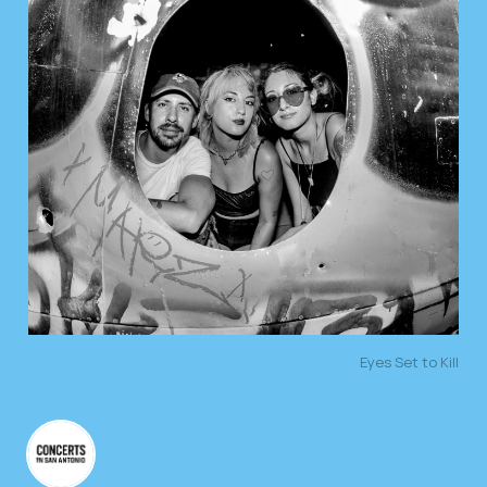
Eyes Set to Kill