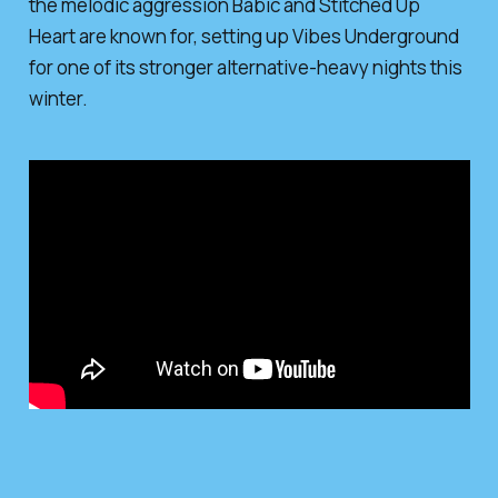
the melodic aggression Babic and Stitched Up
Heart are known for, setting up Vibes Underground
for one of its stronger alternative-heavy nights this
winter.