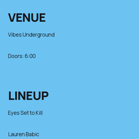
VENUE
Vibes Underground
Doors: 6:00
LINEUP
Eyes Set to Kill
Lauren Babic