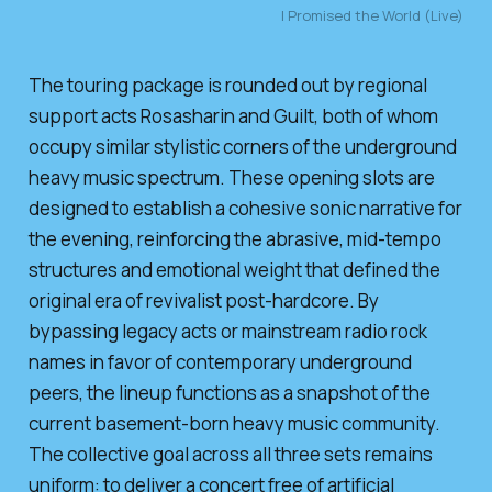
I Promised the World (Live)
The touring package is rounded out by regional
support acts Rosasharin and Guilt, both of whom
occupy similar stylistic corners of the underground
heavy music spectrum. These opening slots are
designed to establish a cohesive sonic narrative for
the evening, reinforcing the abrasive, mid-tempo
structures and emotional weight that defined the
original era of revivalist post-hardcore. By
bypassing legacy acts or mainstream radio rock
names in favor of contemporary underground
peers, the lineup functions as a snapshot of the
current basement-born heavy music community.
The collective goal across all three sets remains
uniform: to deliver a concert free of artificial