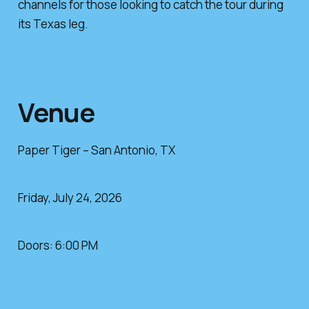
channels for those looking to catch the tour during
its Texas leg.
Venue
Paper Tiger – San Antonio, TX
Friday, July 24, 2026
Doors: 6:00 PM