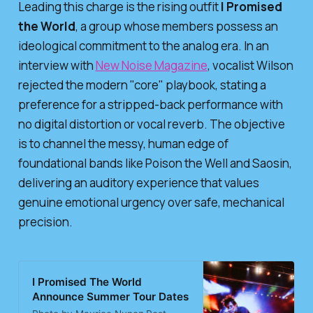
Leading this charge is the rising outfit
I Promised
the World
, a group whose members possess an
ideological commitment to the analog era. In an
interview with
New Noise Magazine
, vocalist Wilson
rejected the modern "core" playbook, stating a
preference for a stripped-back performance with
no digital distortion or vocal reverb. The objective
is to channel the messy, human edge of
foundational bands like Poison the Well and Saosin,
delivering an auditory experience that values
genuine emotional urgency over safe, mechanical
precision.
I Promised The World
Announce Summer Tour Dates