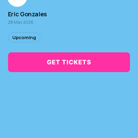
Eric Gonzales
28 May 2026
Upcoming
GET TICKETS