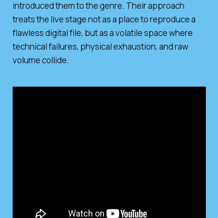
introduced them to the genre. Their approach
treats the live stage not as a place to reproduce a
flawless digital file, but as a volatile space where
technical failures, physical exhaustion, and raw
volume collide.