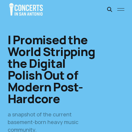
I Promised the
World Stripping
the Digital
Polish Out of
Modern Post-
Hardcore
a snapshot of the current
basement-born heavy music
community.