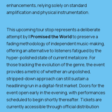
enhancements, relying solely on standard
amplification and physical instrumentation.
This upcoming tour stop represents a deliberate
attempt by
I Promised the World
to preserve a
fading methodology of independent music-making,
offering an alternative to listeners fatigued by the
hyper-polished state of current metalcore. For
those tracking the evolution of the genre, the event
provides a metric of whether an unpolished,
stripped-down approach can still sustain a
headlining run in a digital-first market. Doors for the
event open early in the evening, with performances
scheduled to begin shortly thereafter. Tickets are
currently accessible through official distribution