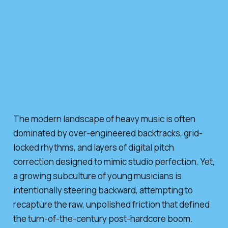
The modern landscape of heavy music is often
dominated by over-engineered backtracks, grid-
locked rhythms, and layers of digital pitch
correction designed to mimic studio perfection. Yet,
a growing subculture of young musicians is
intentionally steering backward, attempting to
recapture the raw, unpolished friction that defined
the turn-of-the-century post-hardcore boom.