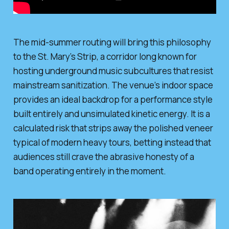
The mid-summer routing will bring this philosophy
to the St. Mary’s Strip, a corridor long known for
hosting underground music subcultures that resist
mainstream sanitization. The venue’s indoor space
provides an ideal backdrop for a performance style
built entirely and unsimulated kinetic energy. It is a
calculated risk that strips away the polished veneer
typical of modern heavy tours, betting instead that
audiences still crave the abrasive honesty of a
band operating entirely in the moment.