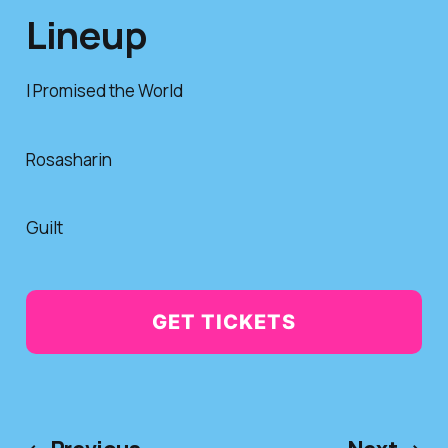
Lineup
I Promised the World
Rosasharin
Guilt
GET TICKETS