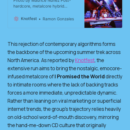
Photo by Maurice Nunez Post-
hardcore, metalcore hybrid
sensation I Promised The World
has announced their summer
Knotfest
Ramon Gonzales
touring schedule with a run of
headlining dates in support of their
celebrated self-titled EP out via
Rise Records. Coming off of their
This rejection of contemporary algorithms forms
recent spring trek supporting The
the backbone of the upcoming summer trek across
Devil Wears Prada, the Texas
collect
North America. As reported by
Knotfest
, the
extensive run aims to bring the nostalgic, emocore-
infused metalcore of
I Promised the World
directly
to intimate rooms where the lack of backing tracks
forces a more immediate, unpredictable dynamic.
Rather than leaning on viral marketing or superficial
internet trends, the group's trajectory relies heavily
on old-school word-of-mouth discovery, mirroring
the hand-me-down CD culture that originally