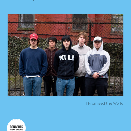
I Promised the World