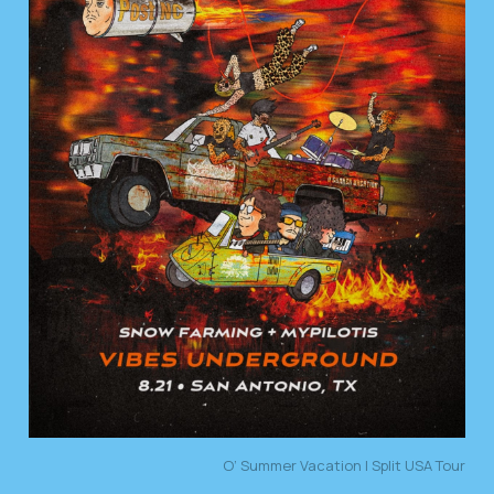
O’ Summer Vacation | Split USA Tour