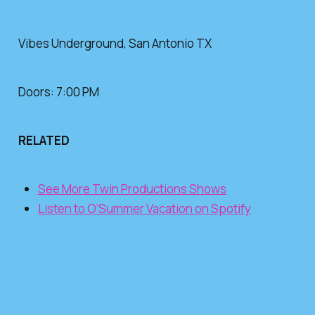
Vibes Underground, San Antonio TX
Doors: 7:00 PM
RELATED
See More Twin Productions Shows
Listen to O’Summer Vacation on Spotify