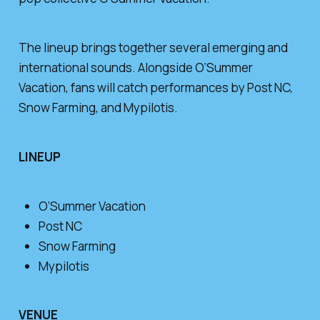
The lineup brings together several emerging and
international sounds. Alongside O’Summer
Vacation, fans will catch performances by Post NC,
Snow Farming, and Mypilotis.
LINEUP
O’Summer Vacation
Post NC
Snow Farming
Mypilotis
VENUE