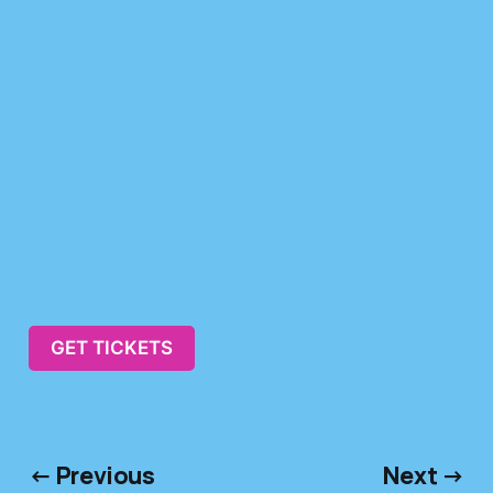
GET TICKETS
← Previous
Next →