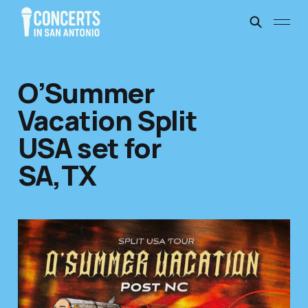
O’Summer
Vacation Split
USA set for
SA,TX