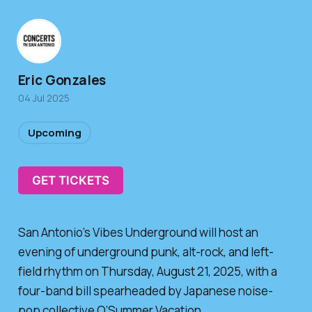
Eric Gonzales
04 Jul 2025
Upcoming
GET TICKETS
San Antonio’s Vibes Underground will host an
evening of underground punk, alt-rock, and left-
field rhythm on Thursday, August 21, 2025, with a
four-band bill spearheaded by Japanese noise-
pop collective O’Summer Vacation.