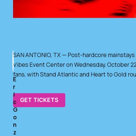
SAN ANTONIO, TX — Post-hardcore mainstays Sle
Vibes Event Center on Wednesday, October 22, 2
fans, with Stand Atlantic and Heart to Gold ro
E
r
i
GET TICKETS
c
G
o
n
z