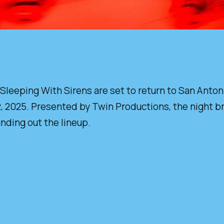
eping With Sirens are set to return to San Antonio 
025. Presented by Twin Productions, the night bring
unding out the lineup.