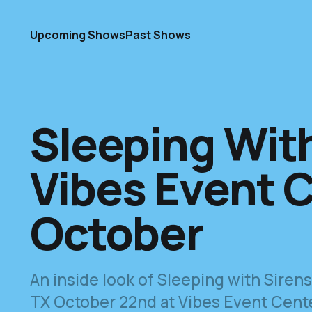
Upcoming Shows
Past Shows
Sleeping With
Vibes Event C
October
An inside look of Sleeping with Sire
TX October 22nd at Vibes Event Center