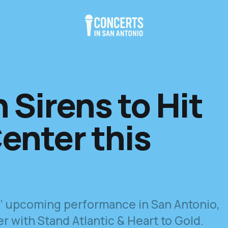
 Sirens to Hit
enter this
ns’ upcoming performance in San Antonio,
 with Stand Atlantic & Heart to Gold.