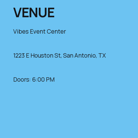
VENUE
Vibes Event Center
1223 E Houston St, San Antonio, TX
Doors: 6:00 PM