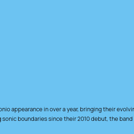
onio appearance in over a year, bringing their evolv
sonic boundaries since their 2010 debut, the band r