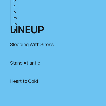
p
c
o
m
in
LINEUP
g
Sleeping With Sirens
Stand Atlantic
Heart to Gold