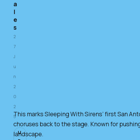
a
l
e
s
2
7
J
u
n
2
0
2
This marks Sleeping With Sirens’ first San Ant
5
choruses back to the stage. Known for pushing 
U
landscape.