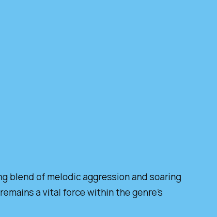
ing blend of melodic aggression and soaring
emains a vital force within the genre’s