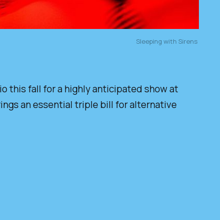
Sleeping with Sirens 
this fall for a highly anticipated show at
s an essential triple bill for alternative