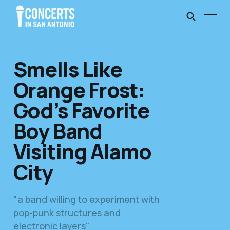
Smells Like
Orange Frost:
God’s Favorite
Boy Band
Visiting Alamo
City
"a band willing to experiment with
pop-punk structures and
electronic layers"