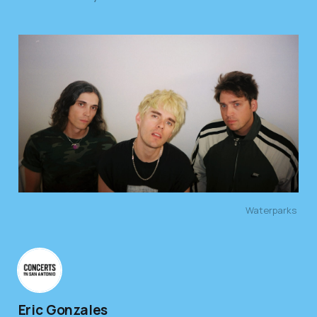
Waterparks 
Eric Gonzales