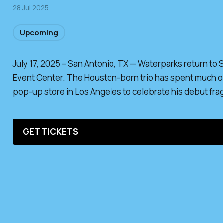
28 Jul 2025
Upcoming
July 17, 2025 – San Antonio, TX — Waterparks return to
Event Center. The Houston-born trio has spent much of 
pop-up store in Los Angeles to celebrate his debut fra
GET TICKETS