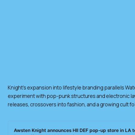
Knight’s expansion into lifestyle branding parallels Wa
experiment with pop-punk structures and electronic laye
releases, crossovers into fashion, and a growing cult fo
Awsten Knight announces HII DEF pop-up store in LA to