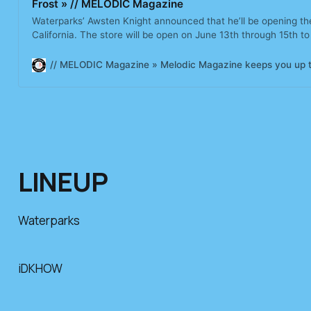
Frost » // MELODIC Magazine
Waterparks’ Awsten Knight announced that he’ll be opening the
California. The store will be open on June 13th through 15th to 
fragrance, Orange Frost. The online-exclusive brand, founded 
has gone on
// MELODIC Magazine » Melodic Magazine keeps you up to d
LINEUP
Waterparks
iDKHOW