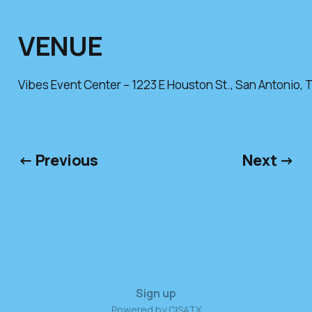
VENUE
Vibes Event Center – 1223 E Houston St., San Antonio, 
← Previous
Next →
Sign up
Powered by CISATX