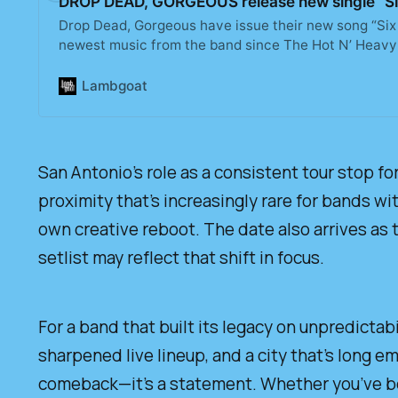
DROP DEAD, GORGEOUS release new single “Six
Drop Dead, Gorgeous have issue their new song “Six 
newest music from the band since The Hot N’ Heavy
Lambgoat
San Antonio’s role as a consistent tour stop for
proximity that’s increasingly rare for bands wi
own creative reboot. The date also arrives as 
setlist may reflect that shift in focus.
For a band that built its legacy on unpredictabi
sharpened live lineup, and a city that’s long 
comeback—it’s a statement. Whether you’ve b