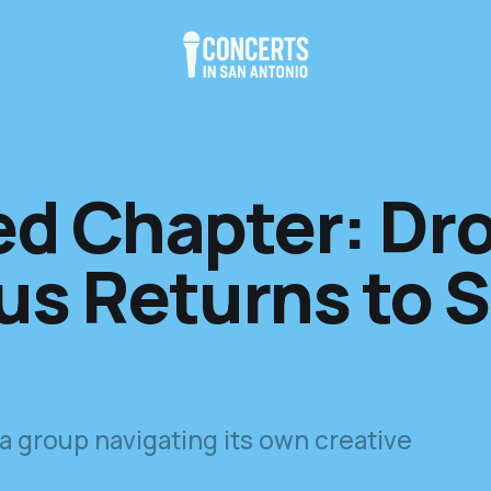
ed Chapter: Dr
s Returns to 
 a group navigating its own creative