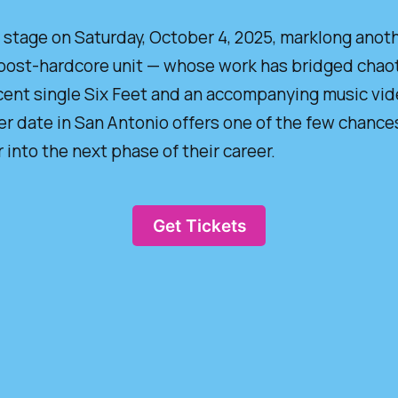
age on Saturday, October 4, 2025, marklong anothe
ost-hardcore unit — whose work has bridged chaot
cent single Six Feet and an accompanying music video
er date in San Antonio offers one of the few chances
into the next phase of their career.
Get Tickets