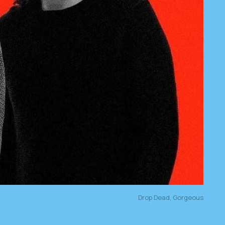
Drop Dead, Gorgeous