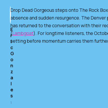
Drop Dead Gorgeous steps onto The Rock Box st
absence and sudden resurgence. The Denver p
has returned to the conversation with their re
E
(
Lambgoat
). For longtime listeners, the Octob
r
setting before momentum carries them further 
i
c
G
o
n
z
a
l
e
s
1