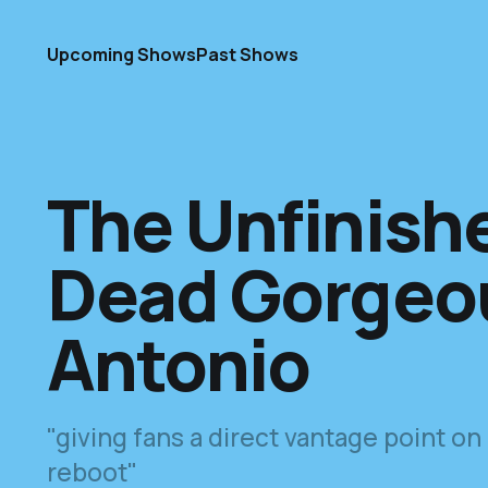
Upcoming Shows
Past Shows
The Unfinish
Dead Gorgeou
Antonio
"giving fans a direct vantage point on
reboot"