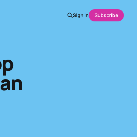
Sign in
Subscribe
op
San