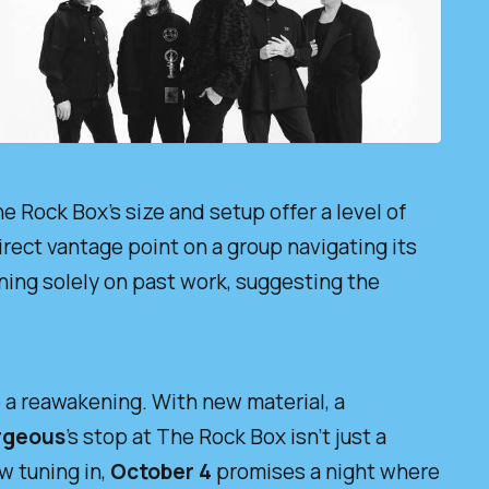
he Rock Box’s size and setup offer a level of
irect vantage point on a group navigating its
ning solely on past work, suggesting the
ke a reawakening. With new material, a
rgeous
’s stop at The Rock Box isn’t just a
w tuning in,
October 4
promises a night where