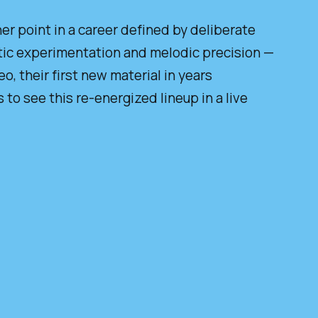
r point in a career defined by deliberate
ic experimentation and melodic precision —
, their first new material in years
 to see this re-energized lineup in a live