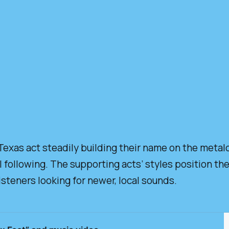
exas act steadily building their name on the metal
 following. The supporting acts’ styles position t
isteners looking for newer, local sounds.