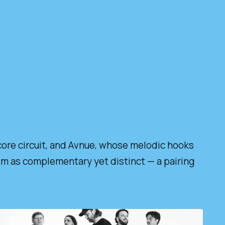
core circuit, and Avnue, whose melodic hooks
hem as complementary yet distinct — a pairing