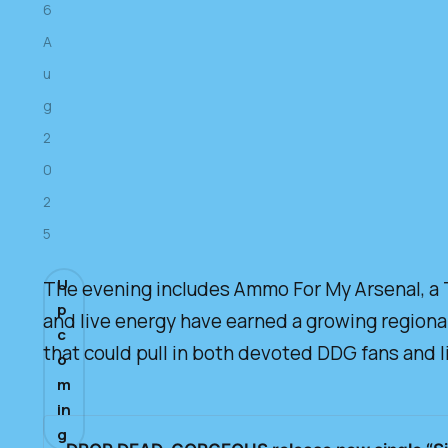
6
A
u
g
2
0
2
5
U
The evening includes Ammo For My Arsenal, a T
p
and live energy have earned a growing regional
c
that could pull in both devoted DDG fans and l
o
m
in
g