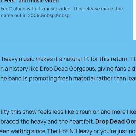
 Feet” and music video
Feet” along with its music video. This release marks the
 came out in 2009.&nbsp;&nbsp;
 heavy music makes it a natural fit for this return. T
th a history like Drop Dead Gorgeous, giving fans a d
the band is promoting fresh material rather than lea
lity, this show feels less like a reunion and more li
embraced the heavy and the heartfelt,
Drop Dead Go
een waiting since
The Hot N’ Heavy
or you’re just no