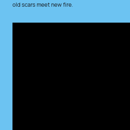
old scars meet new fire.