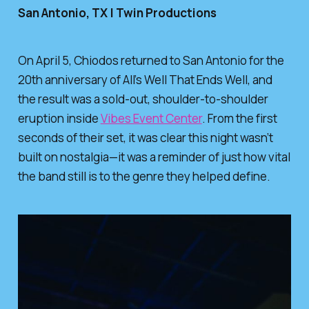
San Antonio, TX | Twin Productions
On April 5,
Chiodos
returned to San Antonio for the
20th anniversary of
All’s Well That Ends Well
, and
the result was a sold-out, shoulder-to-shoulder
eruption inside
Vibes Event Center
. From the first
seconds of their set, it was clear this night wasn’t
built on nostalgia—it was a reminder of just how vital
the band still is to the genre they helped define.