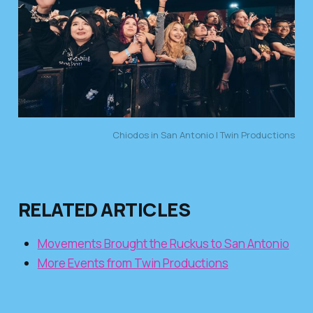
Chiodos in San Antonio | Twin Productions
RELATED ARTICLES
Movements Brought the Ruckus to San Antonio
More Events from Twin Productions