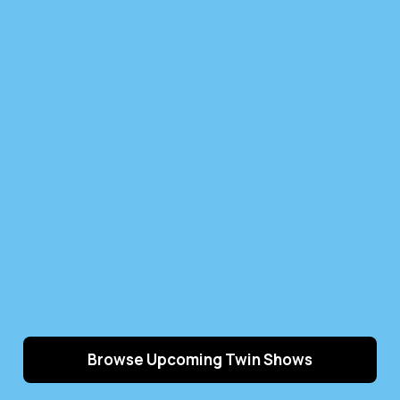
Browse Upcoming Twin Shows