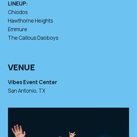
LINEUP:
Chiodos
Hawthorne Heights
Emmure
The Callous Daoboys
VENUE
Vibes Event Center
San Antonio, TX