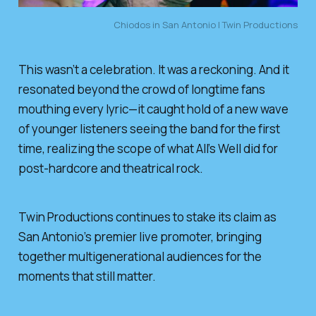
Chiodos in San Antonio | Twin Productions
This wasn’t a celebration. It was a reckoning. And it
resonated beyond the crowd of longtime fans
mouthing every lyric—it caught hold of a new wave
of younger listeners seeing the band for the first
time, realizing the scope of what
All’s Well
did for
post-hardcore and theatrical rock.
Twin Productions continues to stake its claim as
San Antonio’s premier live promoter, bringing
together multigenerational audiences for the
moments that still matter.