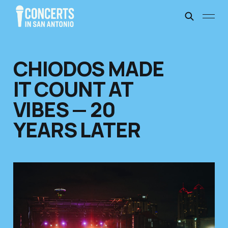
CHIODOS MADE
IT COUNT AT
VIBES — 20
YEARS LATER