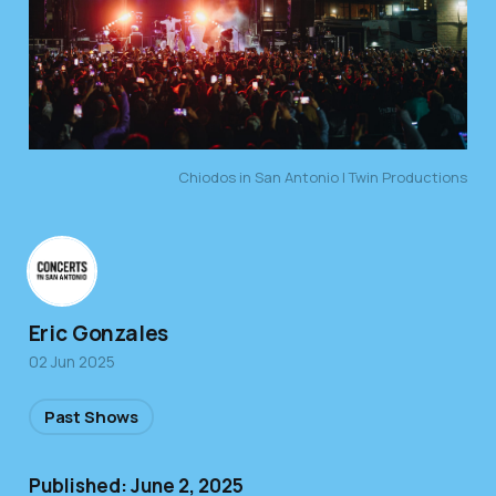
Chiodos in San Antonio | Twin Productions
Eric Gonzales
02 Jun 2025
Past Shows
Published: June 2, 2025