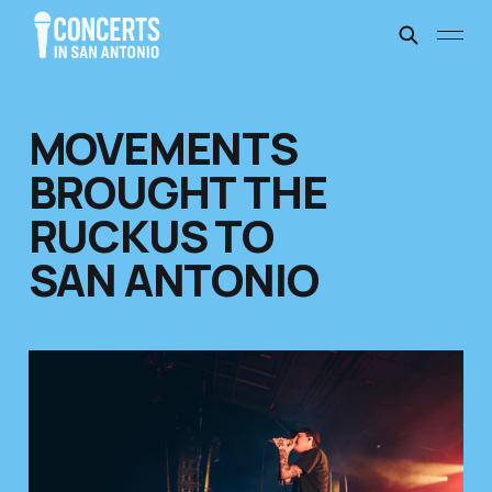
MOVEMENTS
BROUGHT THE
RUCKUS TO
SAN ANTONIO