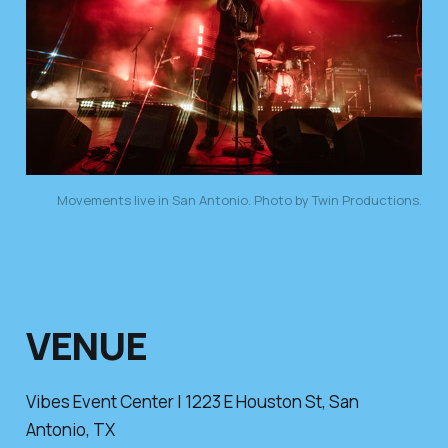
Movements live in San Antonio. Photo by Twin Productions.
VENUE
Vibes Event Center | 1223 E Houston St, San
Antonio, TX