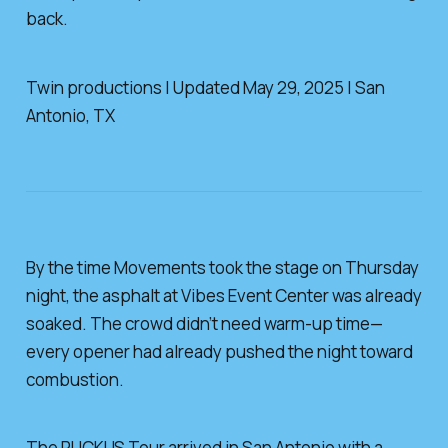
back.
Twin productions | Updated May 29, 2025 | San
Antonio, TX
By the time Movements took the stage on Thursday
night, the asphalt at Vibes Event Center was already
soaked. The crowd didn’t need warm-up time—
every opener had already pushed the night toward
combustion.
The RUCKUS Tour arrived in San Antonio with a