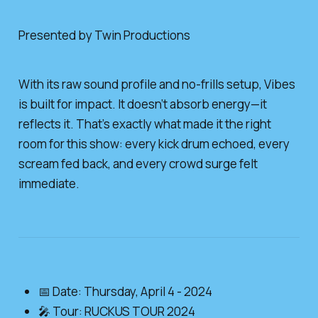
Presented by Twin Productions
With its raw sound profile and no-frills setup, Vibes
is built for impact. It doesn’t absorb energy—it
reflects it. That’s exactly what made it the right
room for this show: every kick drum echoed, every
scream fed back, and every crowd surge felt
immediate.
📅 Date: Thursday, April 4 - 2024
🎤 Tour: RUCKUS TOUR 2024