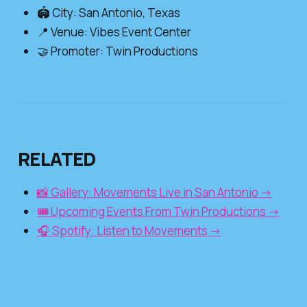
🏟️ City: San Antonio, Texas
📍 Venue: Vibes Event Center
🤝 Promoter: Twin Productions
RELATED
📸 Gallery: Movements Live in San Antonio →
🎟️ Upcoming Events From Twin Productions →
🎧 Spotify: Listen to Movements →