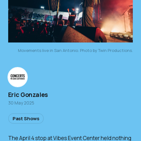
Movements live in San Antonio. Photo by Twin Productions.
Eric Gonzales
30 May 2025
Past Shows
The April 4 stop at Vibes Event Center held nothing