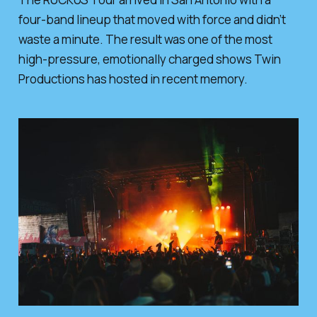
four-band lineup that moved with force and didn’t
waste a minute. The result was one of the most
high-pressure, emotionally charged shows Twin
Productions has hosted in recent memory.