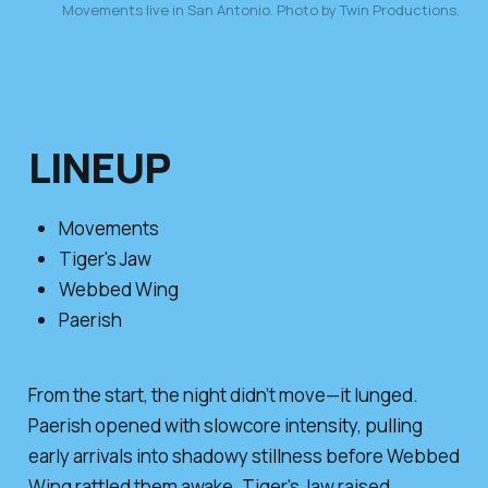
Movements live in San Antonio. Photo by Twin Productions.
LINEUP
Movements
Tiger's Jaw
Webbed Wing
Paerish
From the start, the night didn’t move—it lunged.
Paerish opened with slowcore intensity, pulling
early arrivals into shadowy stillness before Webbed
Wing rattled them awake. Tiger's Jaw raised