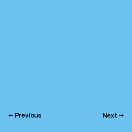
← Previous
Next →