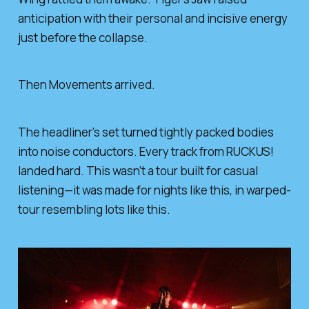
anticipation with their personal and incisive energy
just before the collapse.
Then Movements arrived.
The headliner’s set turned tightly packed bodies
into noise conductors. Every track from RUCKUS!
landed hard. This wasn’t a tour built for casual
listening—it was made for nights like this, in warped-
tour resembling lots like this.