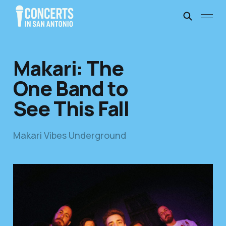
Makari: The
One Band to
See This Fall
Makari Vibes Underground