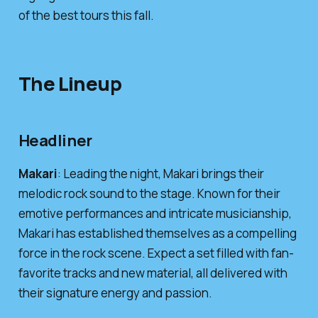
of the best tours this fall.
The Lineup
Headliner
Makari
: Leading the night, Makari brings their
melodic rock sound to the stage. Known for their
emotive performances and intricate musicianship,
Makari has established themselves as a compelling
force in the rock scene. Expect a set filled with fan-
favorite tracks and new material, all delivered with
their signature energy and passion.