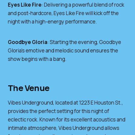
Eyes Like Fire
: Delivering a powerful blend of rock
and post-hardcore, Eyes Like Fire will kick off the
night with a high-energy performance.
Goodbye Gloria
: Starting the evening, Goodbye
Gloria’s emotive and melodic sound ensures the
show begins with a bang.
The Venue
Vibes Underground, located at 1223 E Houston St.,
provides the perfect setting for this night of
eclectic rock. Known for its excellent acoustics and
intimate atmosphere, Vibes Underground allows