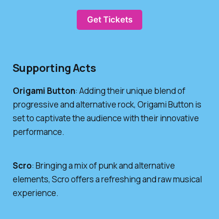
Get Tickets
Supporting Acts
Origami Button
: Adding their unique blend of
progressive and alternative rock, Origami Button is
set to captivate the audience with their innovative
performance.
Scro
: Bringing a mix of punk and alternative
elements, Scro offers a refreshing and raw musical
experience.