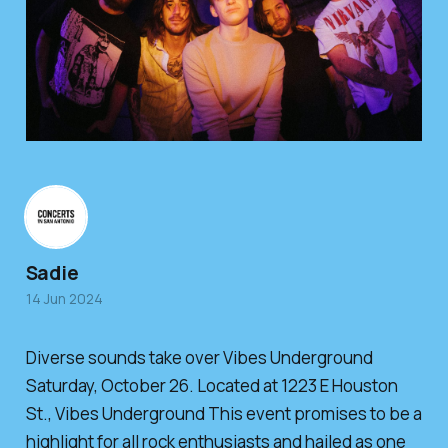
Sadie
14 Jun 2024
Diverse sounds take over Vibes Underground
Saturday, October 26. Located at 1223 E Houston
St., Vibes Underground This event promises to be a
highlight for all rock enthusiasts and hailed as one