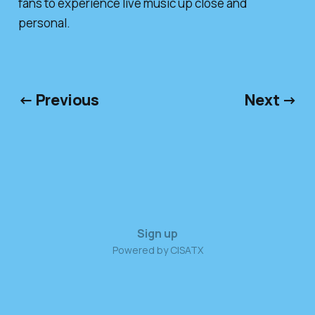
fans to experience live music up close and
personal.
← Previous
Next →
Sign up
Powered by CISATX