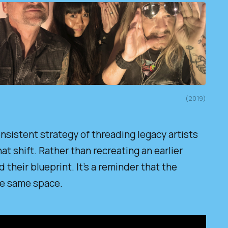
(2019)
nsistent strategy of threading legacy artists
at shift. Rather than recreating an earlier
their blueprint. It’s a reminder that the
the same space.