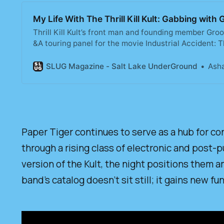
My Life With The Thrill Kill Kult: Gabbing wi
Thrill Kill Kult’s front man and founding member Gro
&A touring panel for the movie Industrial Accident: 
took a brief look into the history of the band. We g
of yore.
SLUG Magazine - Salt Lake UnderGround
Asha
Paper Tiger continues to serve as a hub for co
through a rising class of electronic and post-p
version of the Kult, the night positions them 
band’s catalog doesn’t sit still; it gains new 