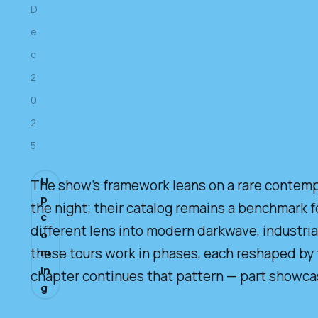
D
e
c
2
0
2
5
U
The show’s framework leans on a rare contempor
p
the night; their catalog remains a benchmark f
c
different lens into modern darkwave, industria
o
these tours work in phases, each reshaped by 
m
in
chapter continues that pattern — part showcase
g