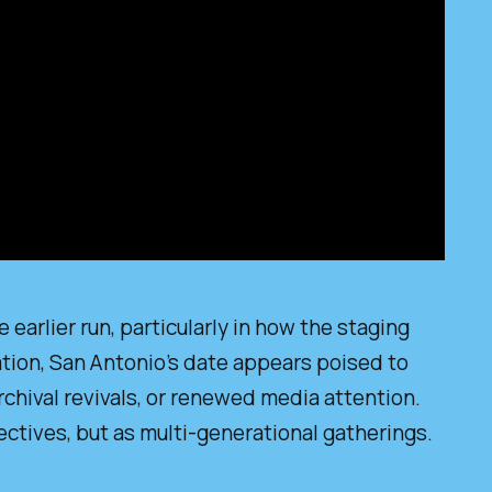
earlier run, particularly in how the staging
ation, San Antonio’s date appears poised to
rchival revivals, or renewed media attention.
ctives, but as multi-generational gatherings.