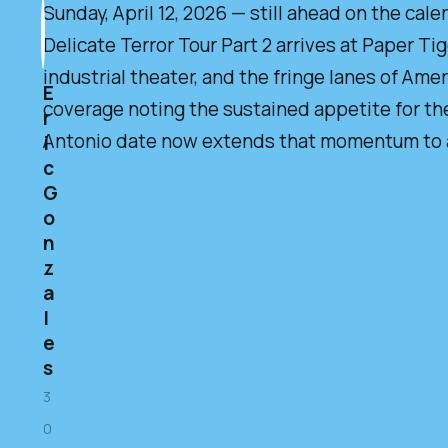
Sunday, April 12, 2026 — still ahead on the calen
Delicate Terror Tour Part 2 arrives at Paper Ti
industrial theater, and the fringe lanes of Ame
E
coverage noting the sustained appetite for the
r
Antonio date now extends that momentum to an
i
c
G
o
n
z
a
l
e
s
3
0