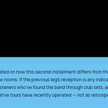
ted on how this second installment differs from the 
rooms. If the previous leg’s reception is any indic
isteners who’ve found the band through club sets, a
tive tours have recently operated — not as retrospe