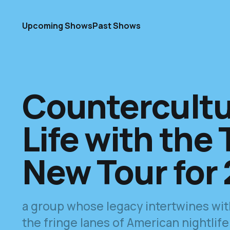
Upcoming Shows
Past Shows
Countercultu
Life with the T
New Tour for
a group whose legacy intertwines with 
the fringe lanes of American nightlife