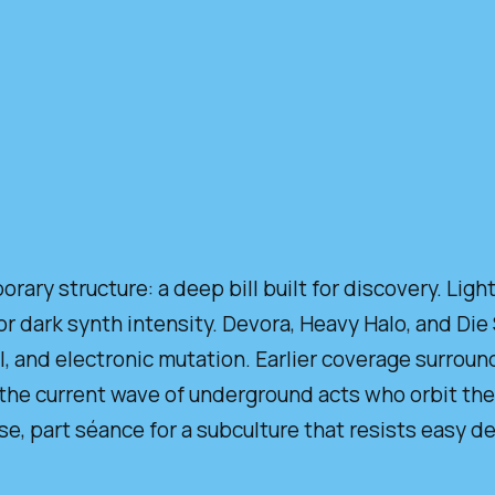
ary structure: a deep bill built for discovery. Lig
or dark synth intensity. Devora, Heavy Halo, and Die
l, and electronic mutation. Earlier coverage surrou
the current wave of underground acts who orbit the
, part séance for a subculture that resists easy def