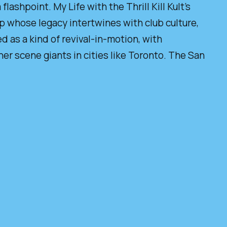
flashpoint. My Life with the Thrill Kill Kult’s
up whose legacy intertwines with club culture,
d as a kind of revival-in-motion, with
r scene giants in cities like Toronto. The San