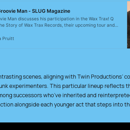
th Groovie Man - SLUG Magazine
ovie Man discusses his participation in the Wax Trax! Q
The Story of Wax Trax Records, their upcoming tour and
rieved, loved and laughed as we conversed about the days
 Pruitt
ntrasting scenes, aligning with Twin Productions’ co
unk experimenters. This particular lineup reflects th
among successors who’ve inherited and reinterpreted 
function alongside each younger act that steps into 