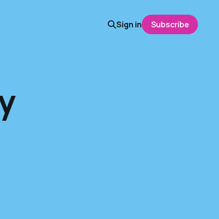
Sign in
Subscribe
y