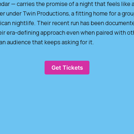
dar — carries the promise of a night that feels like a 
ger under Twin Productions, a fitting home for a gro
rican nightlife. Their recent run has been documente
ir era-defining approach even when paired with othe
 audience that keeps asking for it.
Get Tickets