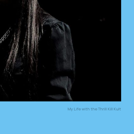
My Life with the Thrill Kill Kult