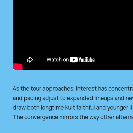
As the tour approaches, interest has concentra
and pacing adjust to expanded lineups and new 
draw both longtime Kult faithful and younger l
The convergence mirrors the way other alterna