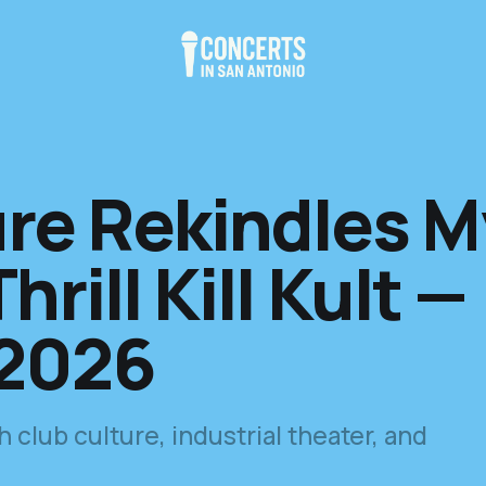
re Rekindles M
hrill Kill Kult —
 2026
club culture, industrial theater, and