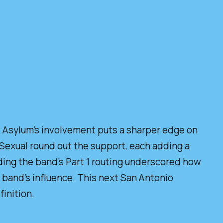
ht Asylum’s involvement puts a sharper edge on
 Sexual round out the support, each adding a
nding the band’s Part 1 routing underscored how
 band’s influence. This next San Antonio
inition.