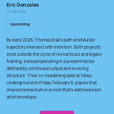
Eric Gonzales
07 Jan 2026
Upcoming
By early 2026, Thomas Erak’s path and Murals’
trajectory intersect with intention. Both projects
exist outside the cycle of revival tours and legacy
framing, instead operating in a present tense
defined by continued output and evolving
structure. Their co-headlining date at Vibes
Underground on Friday, February 6, places that
shared momentum in a room that’s watched each
artist envelope.