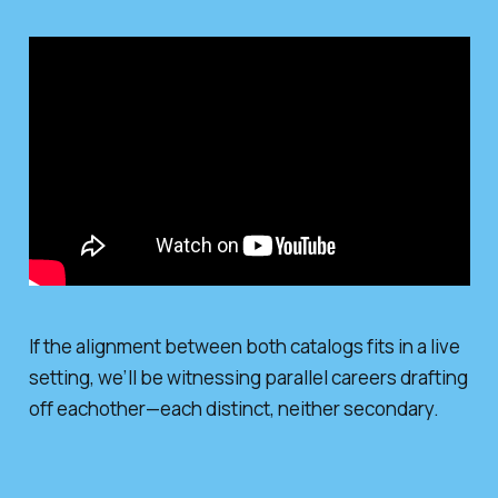
If the alignment between both catalogs fits in a live
setting, we’ll be witnessing parallel careers drafting
off eachother—each distinct, neither secondary.