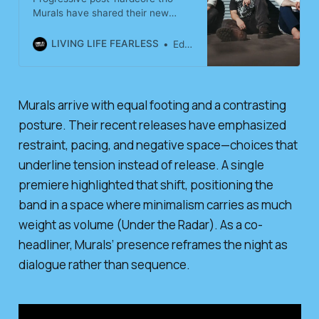
Murals have shared their new
offering “tough,” examining
personal struggles and human
LIVING LIFE FEARLESS
Editorial Team
resilience.
Murals arrive with equal footing and a contrasting
posture. Their recent releases have emphasized
restraint, pacing, and negative space—choices that
underline tension instead of release. A single
premiere highlighted that shift, positioning the
band in a space where minimalism carries as much
weight as volume (Under the Radar). As a co-
headliner, Murals’ presence reframes the night as
dialogue rather than sequence.