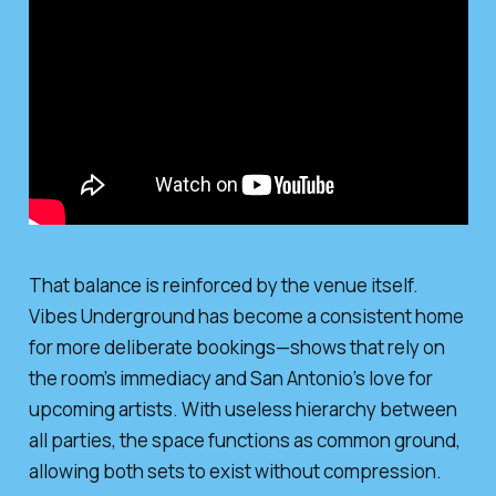
That balance is reinforced by the venue itself.
Vibes Underground has become a consistent home
for more deliberate bookings—shows that rely on
the room’s immediacy and San Antonio’s love for
upcoming artists. With useless hierarchy between
all parties, the space functions as common ground,
allowing both sets to exist without compression.