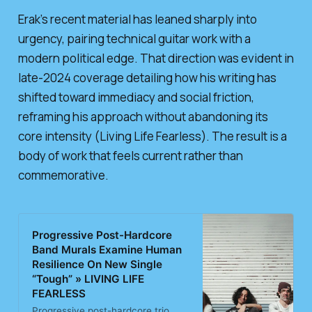
Erak’s recent material has leaned sharply into
urgency, pairing technical guitar work with a
modern political edge. That direction was evident in
late-2024 coverage detailing how his writing has
shifted toward immediacy and social friction,
reframing his approach without abandoning its
core intensity (Living Life Fearless). The result is a
body of work that feels current rather than
commemorative.
Progressive Post-Hardcore
Band Murals Examine Human
Resilience On New Single
“Tough” » LIVING LIFE
FEARLESS
Progressive post-hardcore trio