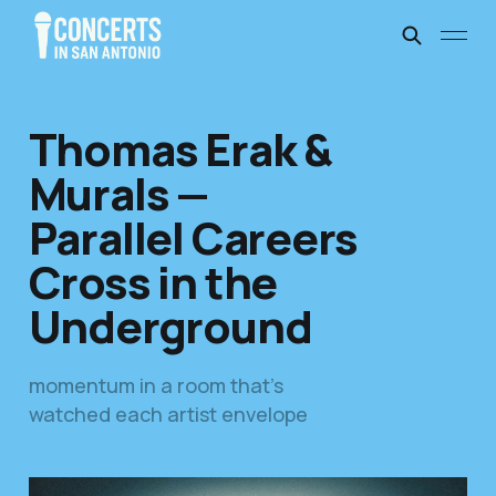
Thomas Erak &
Murals —
Parallel Careers
Cross in the
Underground
momentum in a room that’s
watched each artist envelope