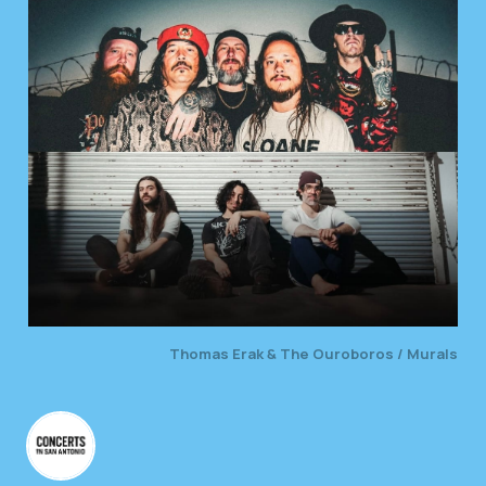
Thomas Erak & The Ouroboros / Murals