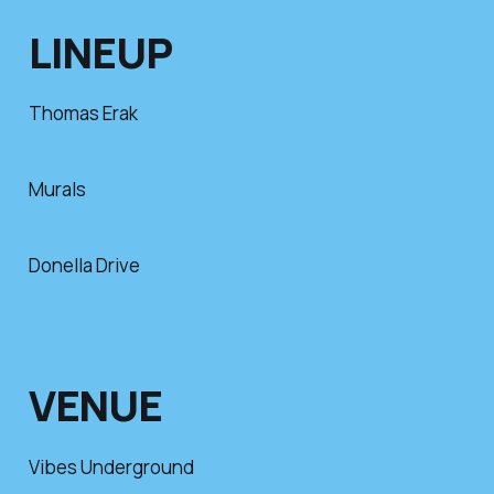
LINEUP
Thomas Erak
Murals
Donella Drive
VENUE
Vibes Underground